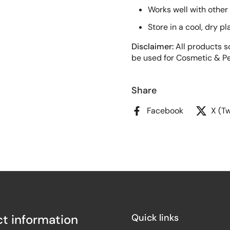
Works well with other
Store in a cool, dry p
Disclaimer:
All products so
be used for Cosmetic & Pe
Share
Facebook
X (Tw
t information
Quick links