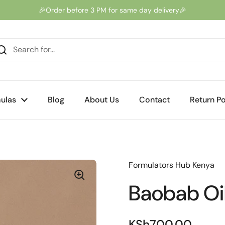
🎉Order before 3 PM for same day delivery🎉
ulas
Blog
About Us
Contact
Return Po
Formulators Hub Kenya
Baobab Oi
KSh700.00