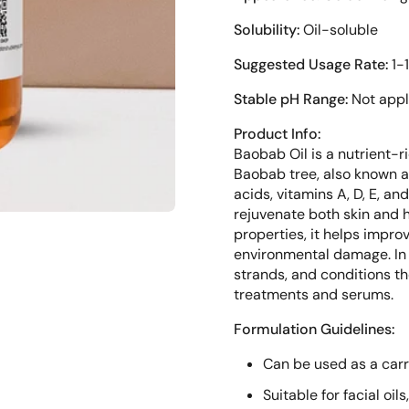
Solubility:
Oil-soluble
Suggested Usage Rate:
1-
Stable pH Range:
Not appl
Product Info:
Baobab Oil is a nutrient-r
Baobab tree, also known as 
acids, vitamins A, D, E, an
rejuvenate both skin and h
properties, it helps impro
environmental damage. In 
strands, and conditions th
treatments and serums.
Formulation Guidelines:
Can be used as a carri
Suitable for facial oi