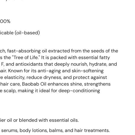
100%
icable (oil-based)
ich, fast-absorbing oil extracted from the seeds of the
the "Tree of Life." It is packed with essential fatty
d F, and antioxidants that deeply nourish, hydrate, and
air. Known for its anti-aging and skin-softening
ve elasticity, reduce dryness, and protect against
hair care, Baobab Oil enhances shine, strengthens
e scalp, making it ideal for deep-conditioning
er oil or blended with essential oils.
ls, serums, body lotions, balms, and hair treatments.