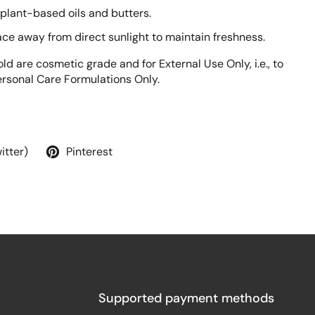
 plant-based oils and butters.
lace away from direct sunlight to maintain freshness.
ld are cosmetic grade and for External Use Only, i.e., to
rsonal Care Formulations Only.
itter)
Pinterest
Supported payment methods