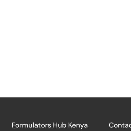
Formulators Hub Kenya
Contac