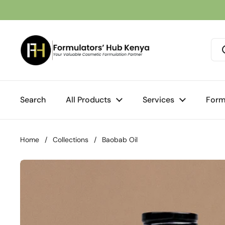
Skip to content
Search
All Products
Services
Form
Home
/
Collections
/
Baobab Oil