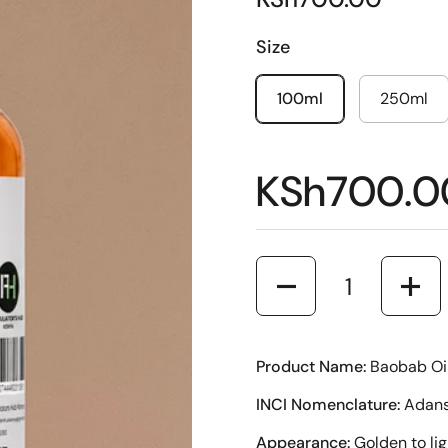
Size
100ml
250ml
KSh700.0
Quantity
Product Name:
Baobab Oi
INCI Nomenclature:
Adanso
Appearance:
Golden to lig