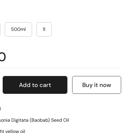
500ml
1l
0
Add to cart
Buy it now
l
nia Digitata (Baobab) Seed Oil
ht yellow oil