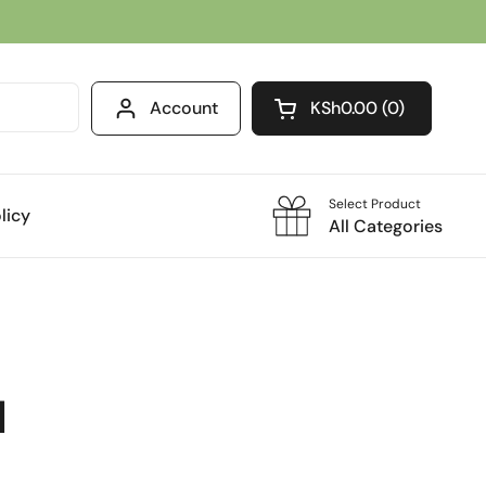
Account
KSh0.00
0
Open cart
Select Product
licy
All Categories
l