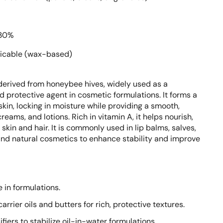
30%
icable (wax-based)
derived from honeybee hives, widely used as a
nd protective agent in cosmetic formulations. It forms a
skin, locking in moisture while providing a smooth,
eams, and lotions. Rich in vitamin A, it helps nourish,
skin and hair. It is commonly used in lip balms, salves,
and natural cosmetics to enhance stability and improve
e in formulations.
rrier oils and butters for rich, protective textures.
fiers to stabilize oil-in-water formulations.