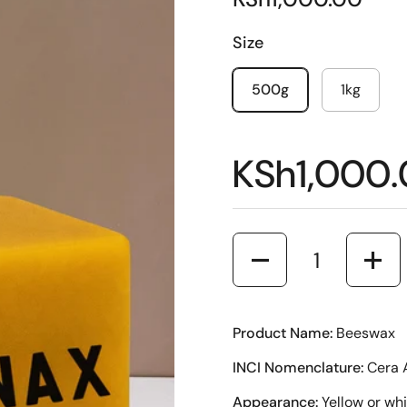
Size
500g
1kg
KSh1,000
Quantity
Product Name:
Beeswax
INCI Nomenclature:
Cera 
Appearance:
Yellow or whi