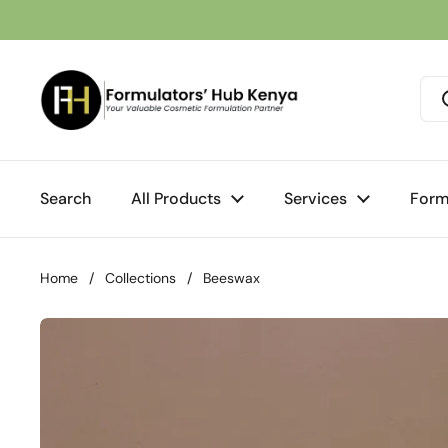
Skip to content
Search
All Products
Services
Form
Home
/
Collections
/
Beeswax