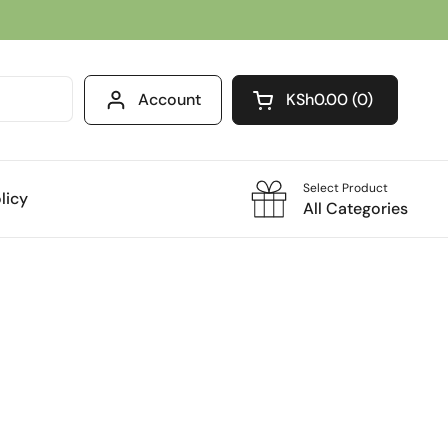
Account
KSh0.00
0
Open cart
Select Product
licy
All Categories