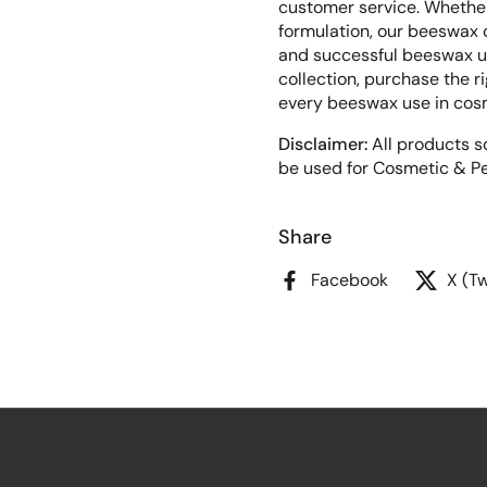
customer service. Whether
formulation, our beeswax c
and successful beeswax us
collection, purchase the r
every beeswax use in cos
Disclaimer:
All products so
be used for Cosmetic & Pe
Share
Facebook
X (Tw