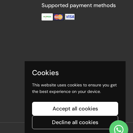
Supported payment methods
Cookies
This website uses cookies to ensure you get
the best experience on your device.
Accept all cookies
Decline all cookies