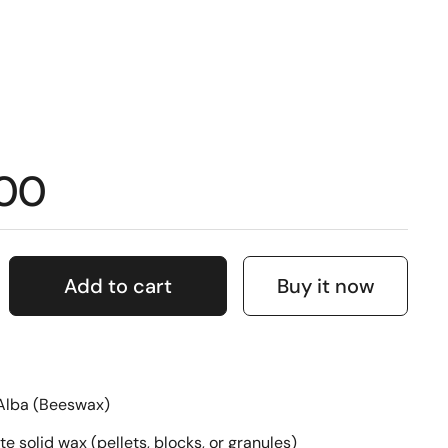
.00
Add to cart
Buy it now
Alba (Beeswax)
te solid wax (pellets, blocks, or granules)