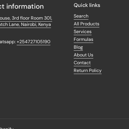
t information
Quick links
Search
use, 3rd floor Room 301,
All Products
tch Lane, Nairobi, Kenya
Services
Formulas
hatsapp:
+254727105190
Blog
About Us
k
tagram
Contact
Return Policy