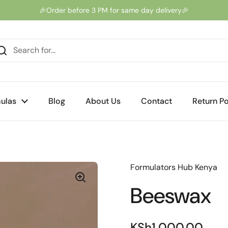
🎉Order before 3 PM for same day delivery🎉
ulas
Blog
About Us
Contact
Return Po
Formulators Hub Kenya
Beeswax
KSh1,000.00