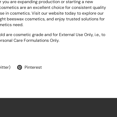
 you are expanding production or starting a new
osmetics are an excellent choice for consistent quality
e in cosmetics. Visit our website today to explore our
ight beeswax cosmetics, and enjoy trusted solutions for
metics need.
ld are cosmetic grade and for External Use Only, i.e., to
rsonal Care Formulations Only.
itter)
Pinterest