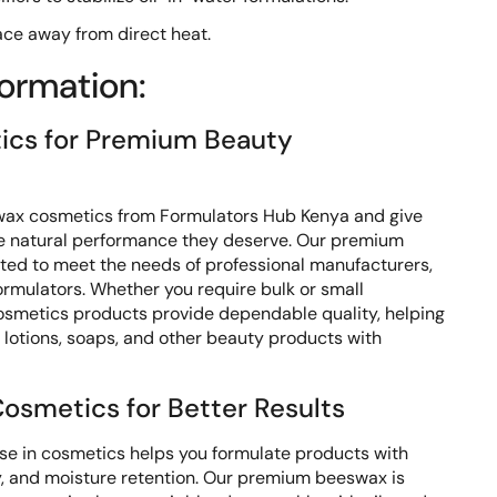
lace away from direct heat.
formation:
cs for Premium Beauty
wax cosmetics from Formulators Hub Kenya and give
he natural performance they deserve. Our premium
cted to meet the needs of professional manufacturers,
ormulators. Whether you require bulk or small
osmetics products provide dependable quality, helping
 lotions, soaps, and other beauty products with
osmetics for Better Results
e in cosmetics helps you formulate products with
ty, and moisture retention. Our premium beeswax is