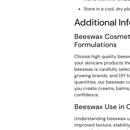
Store in a cool, dry p
Additional In
Beeswax Cosmeti
Formulations
Choose high quality bees
your skincare products t
beeswax is carefully sele
growing brands, and DIY f
quantities, our beeswax c
you create creams, balms,
confidence.
Beeswax Use in C
Understanding beeswax us
improved texture, stabili