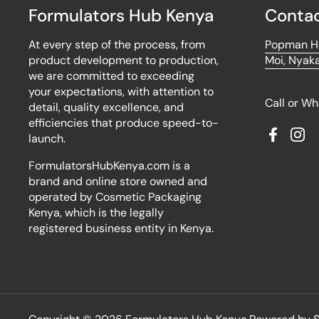
Formulators Hub Kenya
Contac
At every step of the process, from
Popman Ho
product development to production,
Moi, Nyaka
we are committed to exceeding
your expectations, with attention to
Call or W
detail, quality excellence, and
efficiencies that produce speed-to-
launch.
Faceboo
Ins
FormulatorsHubKenya.com is a
brand and online store owned and
operated by Cosmetic Packaging
Kenya, which is the legally
registered business entity in Kenya.