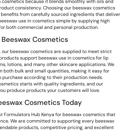
n cosmetics because it blends smoothly with oils and
product consistency. Choosing our beeswax cosmetics
benefits from carefully sourced ingredients that deliver
 beeswax use in cosmetics simple by supplying high
 for both commercial and personal production.
 Beeswax Cosmetics
 our beeswax cosmetics are supplied to meet strict
 products support beeswax use in cosmetics for lip
ms, lotions, and many other skincare applications. We
 both bulk and small quantities, making it easy for
to purchase according to their production needs.
smetics starts with quality ingredients, and our
ou produce products your customers will love.
eeswax Cosmetics Today
st Formulators Hub Kenya for beeswax cosmetics that
mance. We are committed to supporting every beeswax
endable products, competitive pricing, and excellent