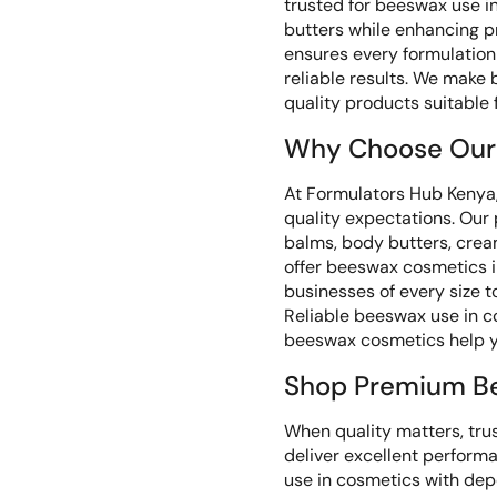
trusted for beeswax use i
butters while enhancing 
ensures every formulation 
reliable results. We make
quality products suitable
Why Choose Our
At Formulators Hub Kenya,
quality expectations. Our
balms, body butters, crea
offer beeswax cosmetics in
businesses of every size 
Reliable beeswax use in co
beeswax cosmetics help y
Shop Premium B
When quality matters, tru
deliver excellent perfor
use in cosmetics with dep