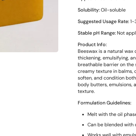
Solubility:
Oil-soluble
Suggested Usage Rate:
1-
Stable pH Range:
Not appl
Product Info:
Beeswax is a natural wax 
thickening, emulsifying, a
breathable barrier on the 
creamy texture in balms, cr
soften, and condition both 
body butters, emulsions, 
texture.
Formulation Guidelines:
Melt with the oil phas
Can be blended with ca
Works well with emulsi