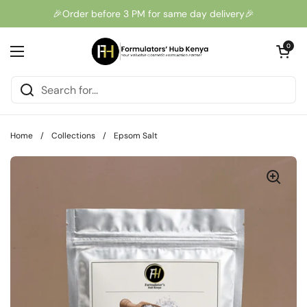
Skip to content
🎉Order before 3 PM for same day delivery🎉
Open cart
0
Open menu
Home
/
Collections
/
Epsom Salt