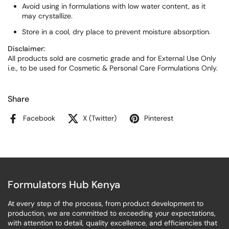
Avoid using in formulations with low water content, as it
may crystallize.
Store in a cool, dry place to prevent moisture absorption.
Disclaimer:
All products sold are cosmetic grade and for External Use Only
i.e., to be used for Cosmetic & Personal Care Formulations Only.
Share
Facebook
X (Twitter)
Pinterest
Formulators Hub Kenya
At every step of the process, from product development to
production, we are committed to exceeding your expectations,
with attention to detail, quality excellence, and efficiencies that