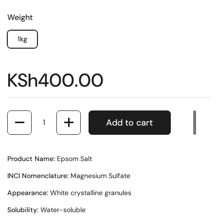
Weight
1kg
KSh400.00
Quantity
Add to cart
Product Name:
Epsom Salt
INCI Nomenclature:
Magnesium Sulfate
Appearance:
White crystalline granules
Solubility:
Water-soluble