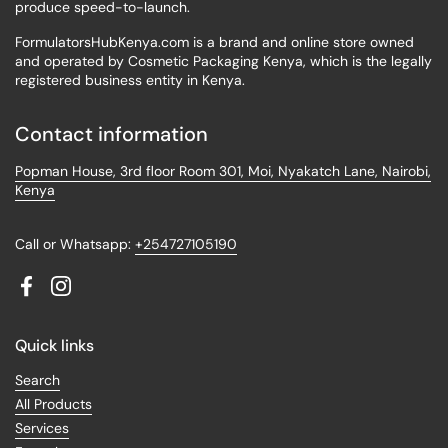
produce speed-to-launch.
FormulatorsHubKenya.com is a brand and online store owned
and operated by Cosmetic Packaging Kenya, which is the legally
registered business entity in Kenya.
Contact information
Popman House, 3rd floor Room 301, Moi, Nyakatch Lane, Nairobi,
Kenya
Call or Whatsapp:
+254727105190
Facebook
Instagram
Quick links
Search
All Products
Services