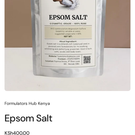
Formulators Hub Kenya
Epsom Salt
KSh400.00