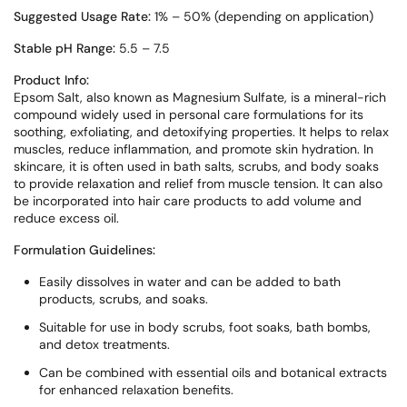
Suggested Usage Rate:
1% – 50% (depending on application)
Stable pH Range:
5.5 – 7.5
Product Info:
Epsom Salt, also known as Magnesium Sulfate, is a mineral-rich
compound widely used in personal care formulations for its
soothing, exfoliating, and detoxifying properties. It helps to relax
muscles, reduce inflammation, and promote skin hydration. In
skincare, it is often used in bath salts, scrubs, and body soaks
to provide relaxation and relief from muscle tension. It can also
be incorporated into hair care products to add volume and
reduce excess oil.
Formulation Guidelines:
Easily dissolves in water and can be added to bath
products, scrubs, and soaks.
Suitable for use in body scrubs, foot soaks, bath bombs,
and detox treatments.
Can be combined with essential oils and botanical extracts
for enhanced relaxation benefits.