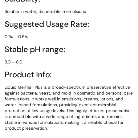
Soluble in water, dispersible in emulsions
Suggested Usage Rate:
0.1% – 0.5%
Stable pH range:
3.0 – 8.0
Product Info:
Liquid Germall Plus is a broad-spectrum preservative effective
against bacteria, yeast, and mold in cosmetic and personal care
formulations. It works well in emulsions, creams, lotions, and
water-based formulations, providing excellent microbial
protection at low usage levels. This highly efficient preservative
is compatible with a wide range of ingredients and remains
stable in various formulations, making it a reliable choice for
product preservation.