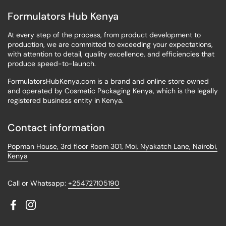
Formulators Hub Kenya
At every step of the process, from product development to
production, we are committed to exceeding your expectations,
with attention to detail, quality excellence, and efficiencies that
produce speed-to-launch.
FormulatorsHubKenya.com is a brand and online store owned
and operated by Cosmetic Packaging Kenya, which is the legally
registered business entity in Kenya.
Contact information
Popman House, 3rd floor Room 301, Moi, Nyakatch Lane, Nairobi,
Kenya
Call or Whatsapp:
+254727105190
Facebook
Instagram