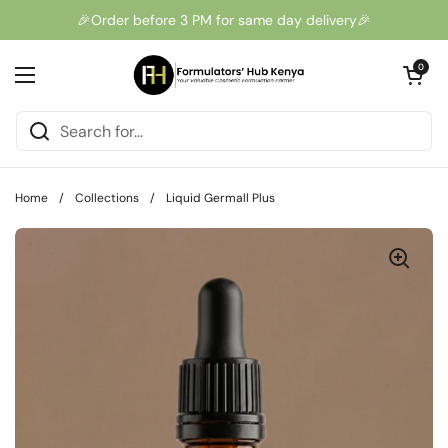
Skip to content
🎉Order before 3 PM for same day delivery🎉
Open cart
0
Open menu
Home
/
Collections
/
Liquid Germall Plus