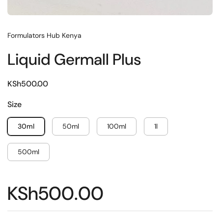
Formulators Hub Kenya
Liquid Germall Plus
KSh500.00
Size
30ml
50ml
100ml
1l
500ml
KSh500.00