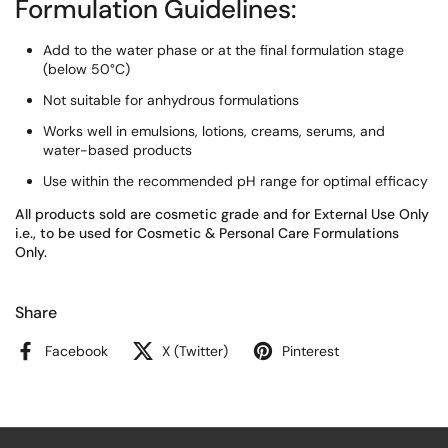
Formulation Guidelines:
Add to the water phase or at the final formulation stage
(below 50°C)
Not suitable for anhydrous formulations
Works well in emulsions, lotions, creams, serums, and
water-based products
Use within the recommended pH range for optimal efficacy
All products sold are cosmetic grade and for External Use Only
i.e., to be used for Cosmetic & Personal Care Formulations
Only.
Share
Facebook
X (Twitter)
Pinterest