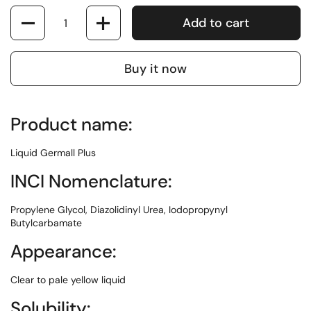
Quantity
Add to cart
Buy it now
Product name:
Liquid Germall Plus
INCI Nomenclature:
Propylene Glycol, Diazolidinyl Urea, Iodopropynyl
Butylcarbamate
Appearance:
Clear to pale yellow liquid
Solubility: