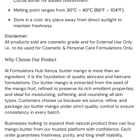
Cocoa Butter for added nourishment.
Melting point ranges from
30°C – 40°C (86°F – 104°F)
.
Store in a cool, dry place away from direct sunlight to
maintain freshness.
Disclaimer:
All products sold are cosmetic grade and for External Use Only
i.e., to be used for Cosmetic & Personal Care Formulations Only.
Why Choose Our Product
At Formulators Hub Kenya, butter mango is more than an
ingredient, it is the foundation of quality skincare and haircare
formulations. Our butter mango is extracted from the seed of
the mango fruit, refined to preserve its rich emollient properties,
and ideal for moisturizing, softening, and nourishing all skin
types. Customers choose us because we source, refine, and
package our butter mango under strict quality control to ensure
consistency in every batch.
Businesses looking to expand their natural product lines can buy
mango butter from our trusted platform with confidence. Each
order guarantees freshness, purity, and long shelf stability,