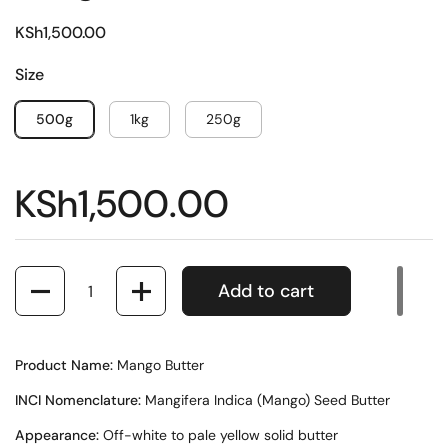
KSh1,500.00
Size
500g
1kg
250g
KSh1,500.00
Quantity
Add to cart
Product Name:
Mango Butter
INCI Nomenclature:
Mangifera Indica (Mango) Seed Butter
Appearance:
Off-white to pale yellow solid butter