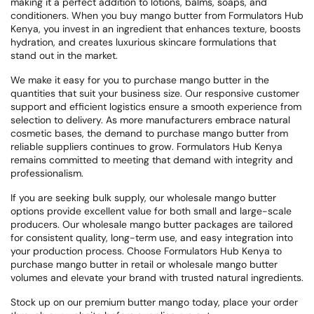
making it a perfect addition to lotions, balms, soaps, and
conditioners. When you buy mango butter from Formulators Hub
Kenya, you invest in an ingredient that enhances texture, boosts
hydration, and creates luxurious skincare formulations that
stand out in the market.
We make it easy for you to purchase mango butter in the
quantities that suit your business size. Our responsive customer
support and efficient logistics ensure a smooth experience from
selection to delivery. As more manufacturers embrace natural
cosmetic bases, the demand to purchase mango butter from
reliable suppliers continues to grow. Formulators Hub Kenya
remains committed to meeting that demand with integrity and
professionalism.
If you are seeking bulk supply, our wholesale mango butter
options provide excellent value for both small and large-scale
producers. Our wholesale mango butter packages are tailored
for consistent quality, long-term use, and easy integration into
your production process. Choose Formulators Hub Kenya to
purchase mango butter in retail or wholesale mango butter
volumes and elevate your brand with trusted natural ingredients.
Stock up on our premium butter mango today, place your order