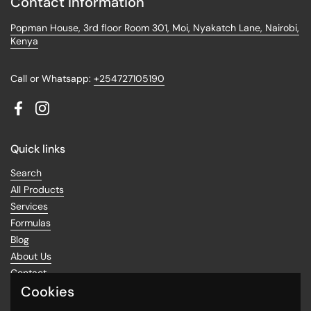
Contact information
Popman House, 3rd floor Room 301, Moi, Nyakatch Lane, Nairobi,
Kenya
Call or Whatsapp:
+254727105190
Facebook
Instagram
Quick links
Search
All Products
Services
Formulas
Blog
About Us
Contact
Cookies
Return Policy