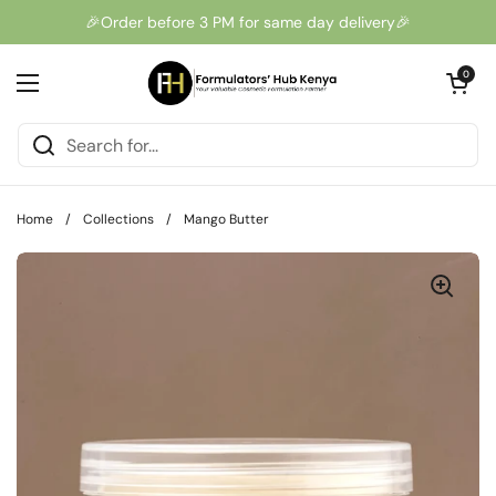
Skip to content
🎉Order before 3 PM for same day delivery🎉
Open cart
0
Open menu
Home
/
Collections
/
Mango Butter