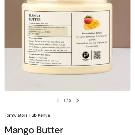
1
/
3
Formulators Hub Kenya
Mango Butter