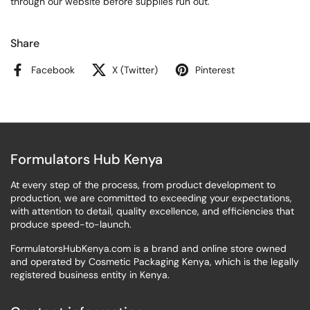
through our website before supplies run out.
Share
Facebook
X (Twitter)
Pinterest
Formulators Hub Kenya
At every step of the process, from product development to
production, we are committed to exceeding your expectations,
with attention to detail, quality excellence, and efficiencies that
produce speed-to-launch.
FormulatorsHubKenya.com is a brand and online store owned
and operated by Cosmetic Packaging Kenya, which is the legally
registered business entity in Kenya.