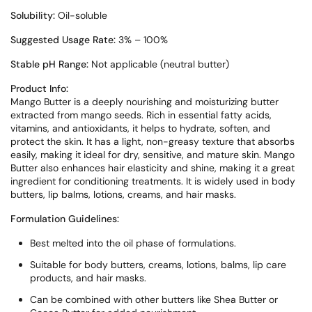
Solubility:
Oil-soluble
Suggested Usage Rate:
3% – 100%
Stable pH Range:
Not applicable (neutral butter)
Product Info:
Mango Butter is a deeply nourishing and moisturizing butter
extracted from mango seeds. Rich in essential fatty acids,
vitamins, and antioxidants, it helps to hydrate, soften, and
protect the skin. It has a light, non-greasy texture that absorbs
easily, making it ideal for dry, sensitive, and mature skin. Mango
Butter also enhances hair elasticity and shine, making it a great
ingredient for conditioning treatments. It is widely used in body
butters, lip balms, lotions, creams, and hair masks.
Formulation Guidelines:
Best melted into the oil phase of formulations.
Suitable for body butters, creams, lotions, balms, lip care
products, and hair masks.
Can be combined with other butters like Shea Butter or